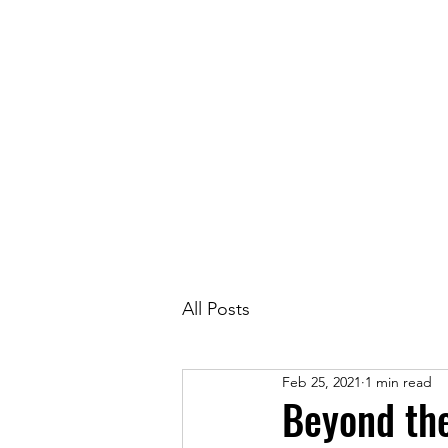
Race in
All Posts
Feb 25, 2021
1 min read
Beyond th