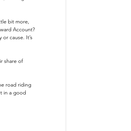
tle bit more, 
eward Account? 
or cause. It’s 
r share of 
e road riding 
ut in a good 