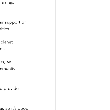
 a major 
ir support of 
ities.
 planet 
nt.
rs, an 
mmunity 
o provide 
r, so it’s good 