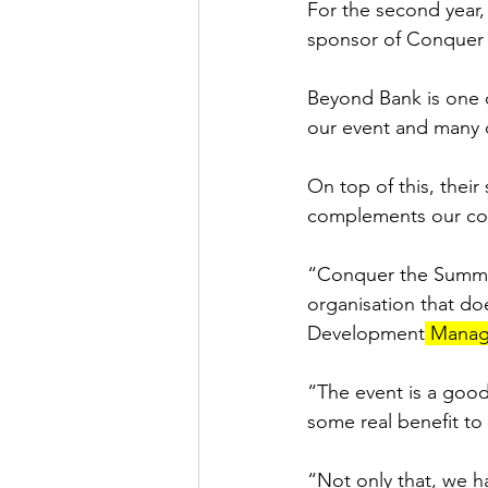
For the second year,
sponsor of Conquer
Beyond Bank is one o
our event and many o
On top of this, thei
complements our com
“Conquer the Summit 
organisation that d
Development
 Manag
“The event is a good
some real benefit to
“Not only that, we ha