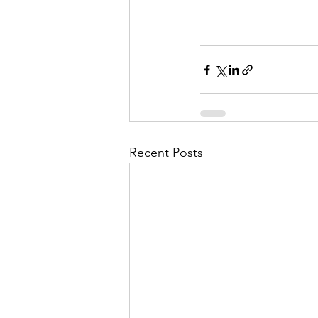
Recent Posts