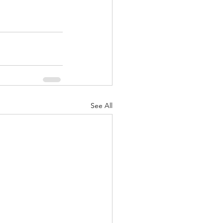
See All