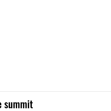
fo
Maps
Latest news
Sponsors
Results
More..
e summit