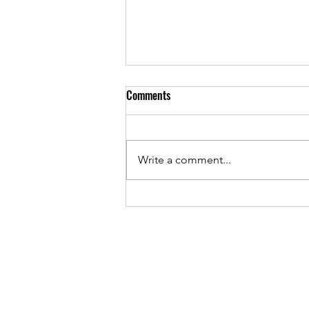
Tick Tock Tick Tock - Early Bird
Comments
Ends Midnight Sunday 2 March
2025!
Have you registered yet?
Conquer the Summit is Sunday,
Write a comment...
23 March and Early Bird pricing
ends Midnight 2 March 2025.
Distances: Half...
Conquer the Summit
Mt Barker SA 5251, South Aust