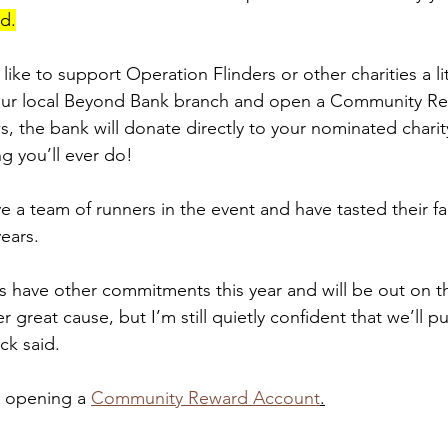
id.
ike to support Operation Flinders or other charities a lit
our local Beyond Bank branch and open a Community R
, the bank will donate directly to your nominated charity 
ng you’ll ever do!
 a team of runners in the event and have tasted their fai
ears.
 have other commitments this year and will be out on th
r great cause, but I’m still quietly confident that we’ll p
ck said.
 opening a 
Community Reward Account
.