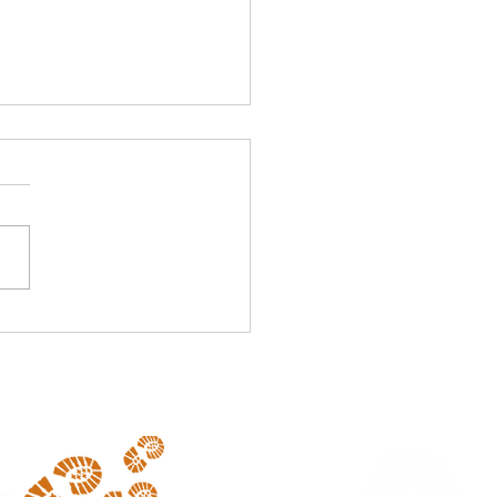
ponsor Alert 2025
 excited and proud to
me Athlete's Foot (Mt
r) as a new sponsor of our
event. Visit them in the
al Shopping...