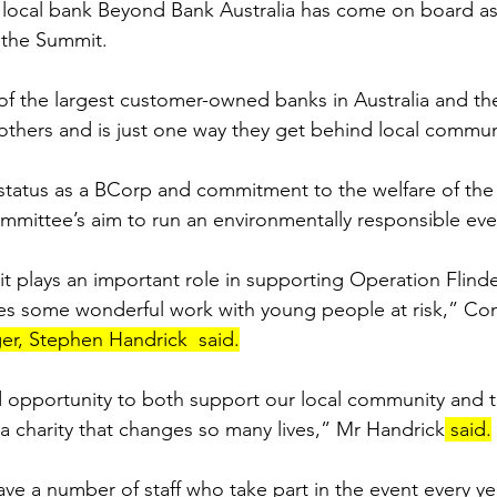
 local bank Beyond Bank Australia has come on board as
 the Summit.
f the largest customer-owned banks in Australia and the
thers and is just one way they get behind local commun
r status as a BCorp and commitment to the welfare of the
mittee’s aim to run an environmentally responsible eve
plays an important role in supporting Operation Flinde
oes some wonderful work with young people at risk,” Co
er, Stephen Handrick  said.
 opportunity to both support our local community and t
 a charity that changes so many lives,” Mr Handrick
 said.
ve a number of staff who take part in the event every yea