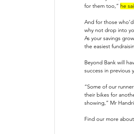
for them too,” 
he sa
And for those who’d l
why not drop into y
As your savings grows
the easiest fundraisi
Beyond Bank will have
success in previous y
“Some of our runners
their bikes for anothe
showing,” Mr Handri
Find our more about