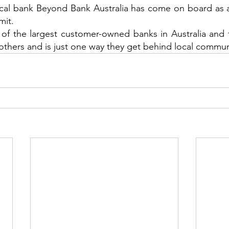
local bank Beyond Bank Australia has come on board as 
mit.
of the largest customer-owned banks in Australia and t
thers and is just one way they get behind local commun