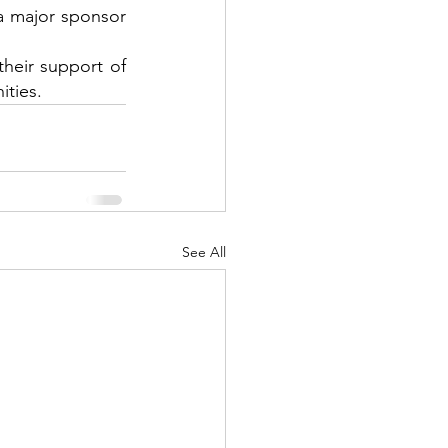
a major sponsor 
heir support of 
ities.
See All