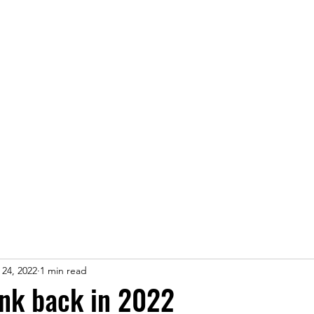
fo
Maps
Latest news
Sponsors
Results
More..
 24, 2022
1 min read
nk back in 2022