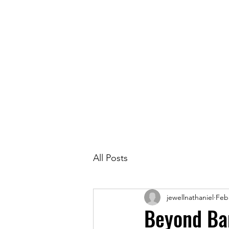
Race in
All Posts
jewellnathaniel
Feb
Beyond Ba