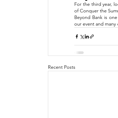
For the third year, 
of Conquer the Sum
Beyond Bank is one 
our event and many o
Recent Posts