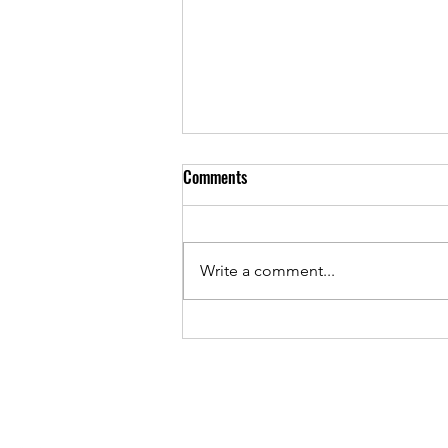
Tick Tock Tick Tock - Early Bird
Comments
Ends Midnight Sunday 2 March
2025!
Have you registered yet?
Conquer the Summit is Sunday,
Write a comment...
23 March and Early Bird pricing
ends Midnight 2 March 2025.
Distances: Half...
Conquer the Summit